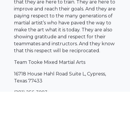
that they are here to train. They are here to
improve and reach their goals. And they are
paying respect to the many generations of
martial artist’s who have paved the way to
make the art what it is today. They are also
showing gratitude and respect for their
teammates and instructors. And they know
that this respect will be reciprocated.
Team Tooke Mixed Martial Arts
16718 House Hahl Road Suite L, Cypress,
Texas 77433
(281) 256-3993
www.TeamTooke-Cypress.com