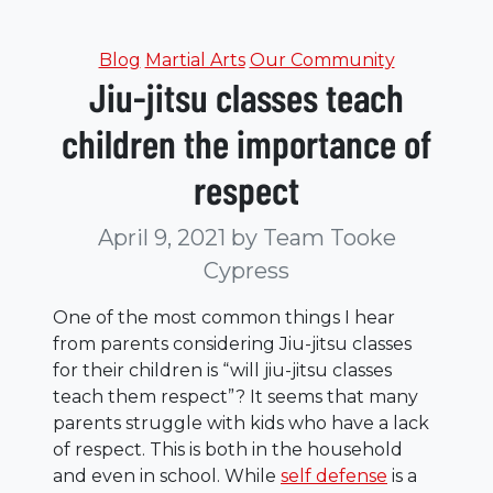
Categories
Blog
Martial Arts
Our Community
Jiu-jitsu classes teach
children the importance of
respect
April 9, 2021
by Team Tooke
Cypress
One of the most common things I hear
from parents considering Jiu-jitsu classes
for their children is “will jiu-jitsu classes
teach them respect”? It seems that many
parents struggle with kids who have a lack
of respect. This is both in the household
and even in school. While
self defense
is a