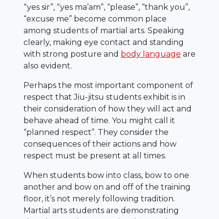
“yes sir”, “yes ma’am”, “please”, “thank you”,
“excuse me” become common place
among students of martial arts. Speaking
clearly, making eye contact and standing
with strong posture and
body language
are
also evident.
Perhaps the most important component of
respect that Jiu-jitsu students exhibit is in
their consideration of how they will act and
behave ahead of time. You might call it
“planned respect”. They consider the
consequences of their actions and how
respect must be present at all times.
When students bow into class, bow to one
another and bow on and off of the training
floor, it’s not merely following tradition.
Martial arts students are demonstrating