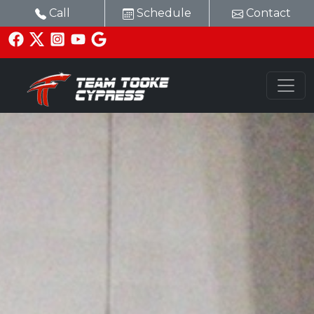
Call
Schedule
Contact