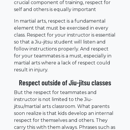
crucial component of training, respect for
self and others is equally important
In martial arts, respect is a fundamental
element that must be exercised in every
class. Respect for your instructor is essential
so that a Jiu-jitsu student will listen and
follow instructions properly. And respect
for your teammates is a must, especially in
martial arts where a lack of respect could
result in injury.
Respect outside of Jiu-jitsu classes
But the respect for teammates and
instructor is not limited to the Jiu-
jitsu/martial arts classroom. What parents
soon realize is that kids develop an internal
respect for themselves and others. They
carry this with them always. Phrases such as