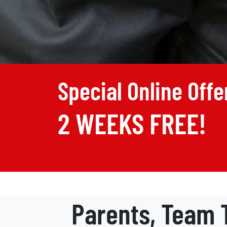
Special Online Offe
2 WEEKS FREE!
Parents, Team T