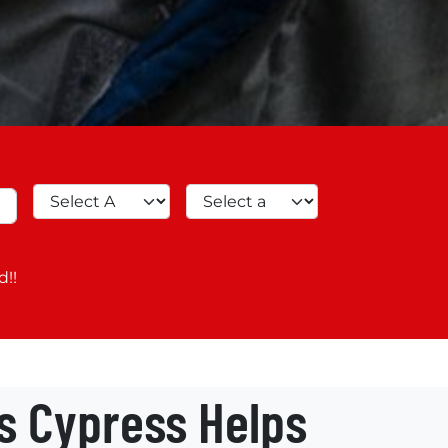
Select
Select
A
A
Program
Location
d!!
ts Cypress Helps