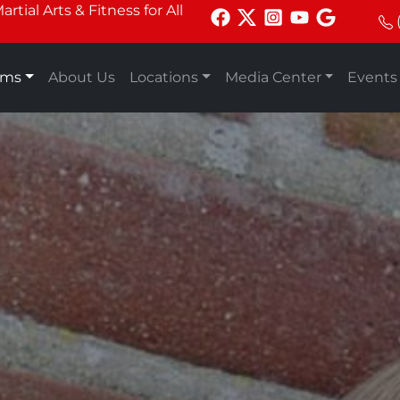
tial Arts & Fitness for All
ams
About Us
Locations
Media Center
Events