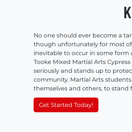
K
No one should ever become a targe
though unfortunately for most of u
inevitable to occur in some form
Tooke Mixed Martial Arts Cypress 
seriously and stands up to protec
community. Martial Arts students 
themselves and others, to stand 
Get Started Today!