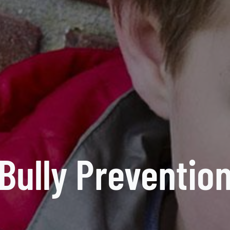
Bully Preventio