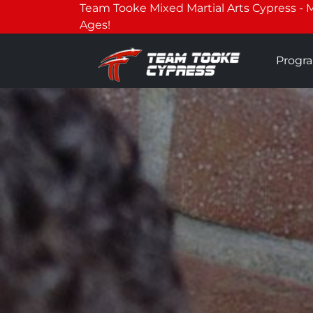
Team Tooke Mixed Martial Arts Cypress - Mar
Ages!
Progr