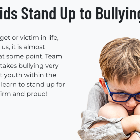
ids Stand Up to Bullyin
t or victim in life,
s, it is almost
 at some point. Team
takes bullying very
t youth within the
learn to stand up for
firm and proud!