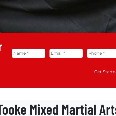
r
Name
*
Email
*
Phone
*
Get Starte
ooke Mixed Martial Ar