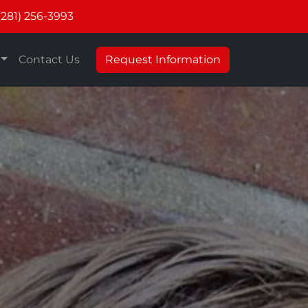
(281) 256-3993
Contact Us
Request Information