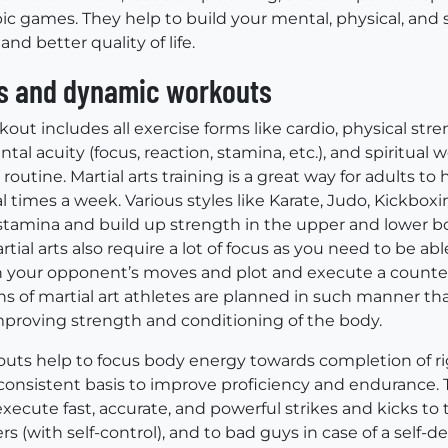
ic games. They help to build your mental, physical, and s
 and better quality of life.
ts and dynamic workouts
ut includes all exercise forms like cardio, physical streng
al acuity (focus, reaction, stamina, etc.), and spiritual w
routine. Martial arts training is a great way for adults t
 times a week. Various styles like Karate, Judo, Kickbox
tamina and build up strength in the upper and lower bo
rtial arts also require a lot of focus as you need to be abl
 your opponent’s moves and plot and execute a counter
ns of martial art athletes are planned in such manner tha
mproving strength and conditioning of the body.
ts help to focus body energy towards completion of r
 consistent basis to improve proficiency and endurance. 
 execute fast, accurate, and powerful strikes and kicks to 
rs (with self-control), and to bad guys in case of a self-d