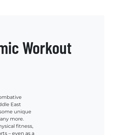
amic Workout
 combative
ddle East
d some unique
many more.
ysical fitness,
rts – even as a