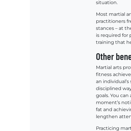
situation.
Most martial a
practitioners f
stances – at th
is required fo
training that h
Other bene
Martial arts pr
fitness achiev
an individual’s
disciplined way
goals. You can 
moment’s notic
fat and achievi
lengthen atten
Practicing mart