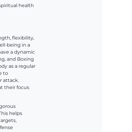
piritual health
th, flexibility,
ell-being in a
o have a dynamic
ing, and Boxing
dy as a regular
e to
 attack.
t their focus
igorous
This helps
targets,
efense