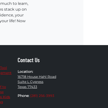
 much to learn,
es stack up on
fidence, your
your life! Now
Contact Us
 Tool
Location:
agement
16718 House Hahl Road
Suite L Cypress
f to
Texas 77433
How
Phone:
(281) 256-3993
ps Kids
ng