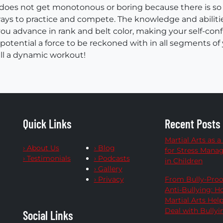
 does not get monotonous or boring because there is so
ys to practice and compete. The knowledge and abiliti
you advance in rank and belt color, making your self-con
r potential a force to be reckoned with in all segments of 
all a dynamic workout!
Quick Links
Recent Posts
Martial Arts as a
› About Us
› Blog
for Stress Man
› Testimonials
› Podcasts
in Children
› Gallery
› Privacy
From Bully-Proo
Anti-Bullying: 
Martial Arts Hel
Deal with Bullyi
Social Links