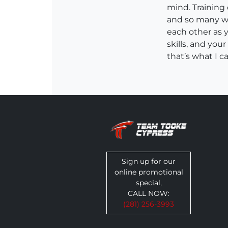
mind. Training
and so many wa
each other as 
skills, and you
that’s what I c
Sign up for our
online promotional
special,
CALL NOW:
(281) 256-3993