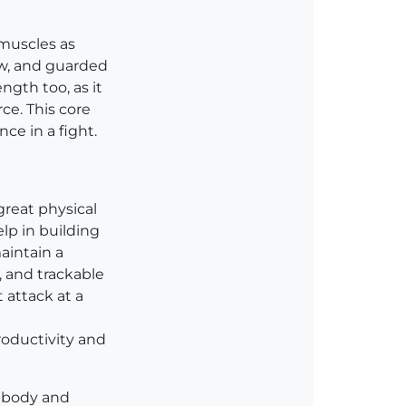
 muscles as
low, and guarded
ngth too, as it
ce. This core
nce in a fight.
great physical
lp in building
aintain a
, and trackable
 attack at a
productivity and
r body and