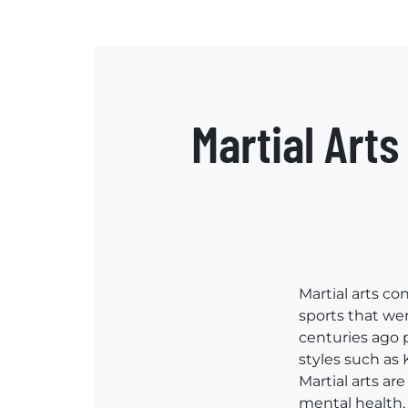
Martial Art
Martial arts co
sports that wer
centuries ago 
styles such as 
Martial arts are
mental health,