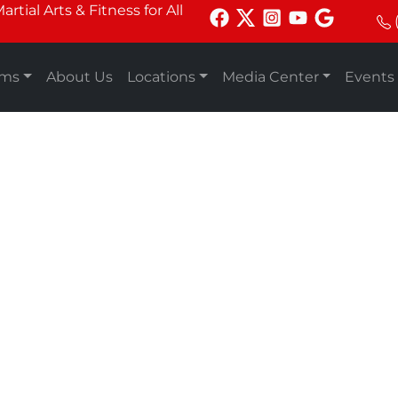
tial Arts & Fitness for All
ams
About Us
Locations
Media Center
Events