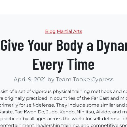
Categories
Blog
Martial Arts
s Give Your Body a Dyn
Every Time
April 9, 2021
by Team Tooke Cypress
nsist of a set of vigorous physical training methods and
e originally practiced in countries of the Far East and Mi
primarily for self-defense. They include some similar an
Karate, Tae Kwon Do, Judo, Kendo, Ninjitsu, Aikido, and 
 practiced by all ages across the world for self-defense, ph
 entertainment, leadership training, and competitive spo