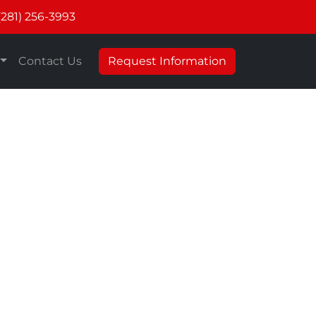
(281) 256-3993
Contact Us
Request Information