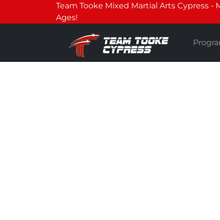
Team Tooke Mixed Martial Arts Cypress - Mar
Ages!
Progr