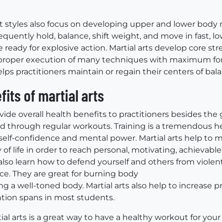
rt styles also focus on developing upper and lower body
requently hold, balance, shift weight, and move in fast, 
e ready for explosive action. Martial arts develop core stre
r proper execution of many techniques with maximum for
elps practitioners maintain or regain their centers of bala
fits of martial arts
ovide overall health benefits to practitioners besides the 
ed through regular workouts. Training is a tremendous he
 self-confidence and mental power. Martial arts help to m
 of life in order to reach personal, motivating, achievable
also learn how to defend yourself and others from violent
e. They are great for burning body
ng a well-toned body. Martial arts also help to increase 
tion spans in most students.
ial arts is a great way to have a healthy workout for you