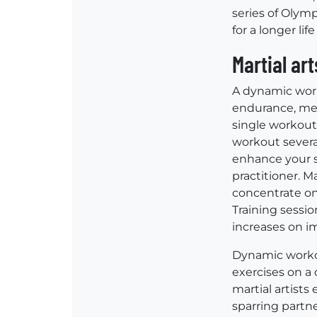
series of Olymp
for a longer life
Martial ar
A dynamic worko
endurance, ment
single workout 
workout several
enhance your s
practitioner. Ma
concentrate on
Training sessio
increases on i
Dynamic workou
exercises on a
martial artists
sparring partne