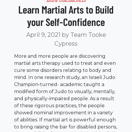
Learn Martial Arts to Build
your Self-Confidence
April 9, 2021
by Team Tooke
Cypress
More and more people are discovering
martial arts therapy used to treat and even
cure some disorders relating to body and
mind. In one research study, an Israeli Judo
Champion-turned- academic taught a
modified form of Judo to visually, mentally,
and physically-impaired people. As a result
of these rigorous practices, the people
showed nominal improvement in a variety
of abilities. If martial art is powerful enough
to bring raising the bar for disabled persons,