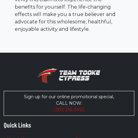
benefits for yourself. The life-changing
effects will make you a true believer and
advocate for this wholesome, healthful,
enjoyable activity and lifestyle.
Sign up for our online promotional special,
CALL NOW:
(281) 256-3993
Quick Links