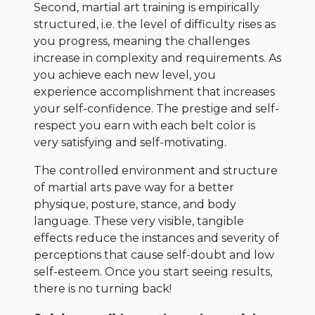
Second, martial art training is empirically
structured, i.e. the level of difficulty rises as
you progress, meaning the challenges
increase in complexity and requirements. As
you achieve each new level, you
experience accomplishment that increases
your self-confidence. The prestige and self-
respect you earn with each belt color is
very satisfying and self-motivating.
The controlled environment and structure
of martial arts pave way for a better
physique, posture, stance, and body
language. These very visible, tangible
effects reduce the instances and severity of
perceptions that cause self-doubt and low
self-esteem. Once you start seeing results,
there is no turning back!