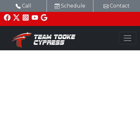
Call
Schedule
Contact