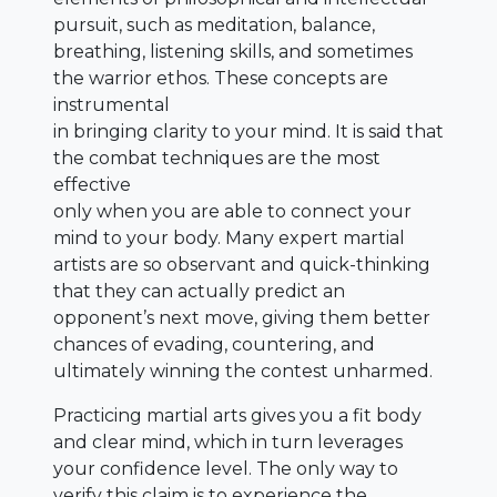
pursuit, such as meditation, balance,
breathing, listening skills, and sometimes
the warrior ethos. These concepts are
instrumental
in bringing clarity to your mind. It is said that
the combat techniques are the most
effective
only when you are able to connect your
mind to your body. Many expert martial
artists are so observant and quick-thinking
that they can actually predict an
opponent’s next move, giving them better
chances of evading, countering, and
ultimately winning the contest unharmed.
Practicing martial arts gives you a fit body
and clear mind, which in turn leverages
your confidence level. The only way to
verify this claim is to experience the