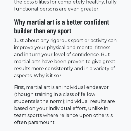
the possibilities for completely healthy, fully
functional persons are even greater.
Why martial art is a better confident
builder than any sport
Just about any rigorous sport or activity can
improve your physical and mental fitness
and in turn your level of confidence. But
martial arts have been proven to give great
results more consistently and in a variety of
aspects. Why is it so?
First, martial art is an individual endeavor
(though training in a class of fellow
students is the norm); individual results are
based on your individual effort, unlike in
team sports where reliance upon others is
often paramount.