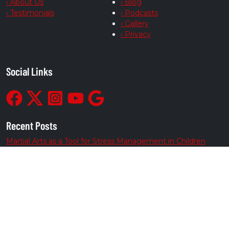
› About Us
› Blog
› Testimonials
› Podcasts
› Gallery
› Privacy
Social Links
Recent Posts
Martial Arts as a Tool for Stress Management in Children
From Bully-Proof to Anti-Bullying: How Martial Arts Helps
Kids Deal with Bullying
Empower Your Daily Routine
Channel Energy into Positive Growth
Build Teen Resilience