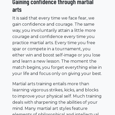
Gaining confidence through martial
arts
It is said that every time we face fear, we
gain confidence and courage. The same
way, you involuntarily attain a little more
courage and confidence every time you
practice martial arts. Every time you free
spar or compete in a tournament, you
either win and boost self-image or you lose
and learn a new lesson. The moment the
match begins, you forget everything else in
your life and focus only on giving your best.
Martial arts training entails more than
learning vigorous strikes, kicks, and blocks
to improve your physical self. Much training
deals with sharpening the abilities of your
mind. Many martial art styles feature
elements of philosophical and intellectual