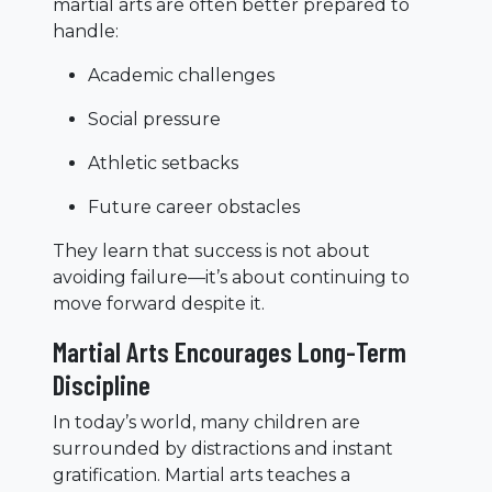
martial arts are often better prepared to
handle:
Academic challenges
Social pressure
Athletic setbacks
Future career obstacles
They learn that success is not about
avoiding failure—it’s about continuing to
move forward despite it.
Martial Arts Encourages Long-Term
Discipline
In today’s world, many children are
surrounded by distractions and instant
gratification. Martial arts teaches a