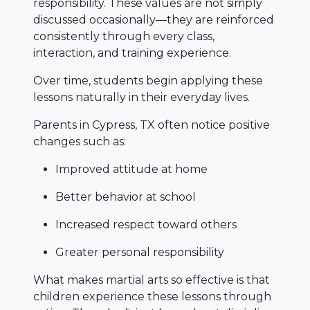
responsibility. These values are not simply
discussed occasionally—they are reinforced
consistently through every class,
interaction, and training experience.
Over time, students begin applying these
lessons naturally in their everyday lives.
Parents in Cypress, TX often notice positive
changes such as:
Improved attitude at home
Better behavior at school
Increased respect toward others
Greater personal responsibility
What makes martial arts so effective is that
children experience these lessons through