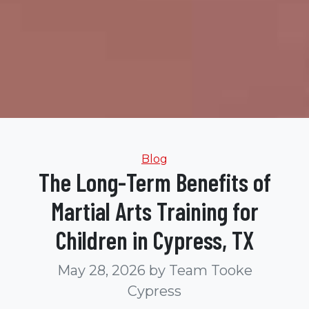
Categories
Blog
The Long-Term Benefits of
Martial Arts Training for
Children in Cypress, TX
May 28, 2026
by Team Tooke
Cypress