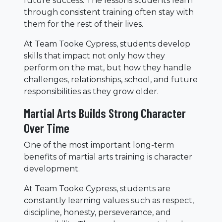
future success. The lessons students learn
through consistent training often stay with
them for the rest of their lives.
At Team Tooke Cypress, students develop
skills that impact not only how they
perform on the mat, but how they handle
challenges, relationships, school, and future
responsibilities as they grow older.
Martial Arts Builds Strong Character
Over Time
One of the most important long-term
benefits of martial arts training is character
development.
At Team Tooke Cypress, students are
constantly learning values such as respect,
discipline, honesty, perseverance, and