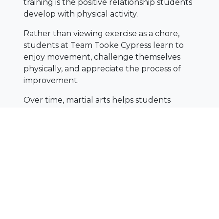
training is the positive relationship students
develop with physical activity.
Rather than viewing exercise as a chore,
students at Team Tooke Cypress learn to
enjoy movement, challenge themselves
physically, and appreciate the process of
improvement.
Over time, martial arts helps students
develop:
Strength
Flexibility
Coordination
Endurance
Overall athleticism