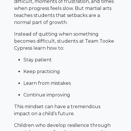
difficult, moments of frustration, and times
when progress feels slow. But martial arts
teaches students that setbacks are a
normal part of growth.
Instead of quitting when something
becomes difficult, students at Team Tooke
Cypress learn how to:
Stay patient
Keep practicing
Learn from mistakes
Continue improving
This mindset can have a tremendous
impact on a child’s future.
Children who develop resilience through