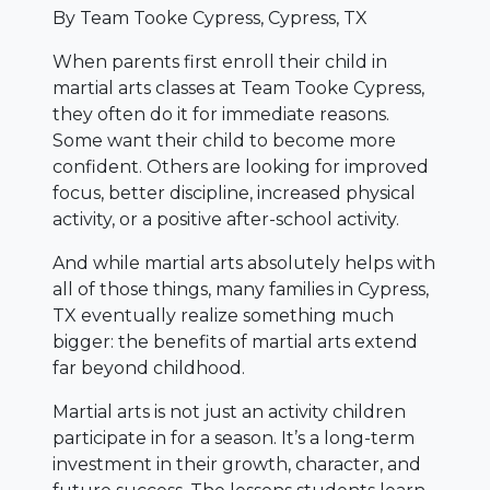
By Team Tooke Cypress, Cypress, TX
When parents first enroll their child in
martial arts classes at Team Tooke Cypress,
they often do it for immediate reasons.
Some want their child to become more
confident. Others are looking for improved
focus, better discipline, increased physical
activity, or a positive after-school activity.
And while martial arts absolutely helps with
all of those things, many families in Cypress,
TX eventually realize something much
bigger: the benefits of martial arts extend
far beyond childhood.
Martial arts is not just an activity children
participate in for a season. It’s a long-term
investment in their growth, character, and