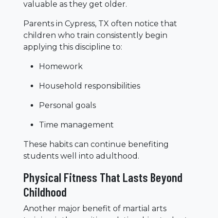
valuable as they get older.
Parents in Cypress, TX often notice that
children who train consistently begin
applying this discipline to:
Homework
Household responsibilities
Personal goals
Time management
These habits can continue benefiting
students well into adulthood.
Physical Fitness That Lasts Beyond
Childhood
Another major benefit of martial arts