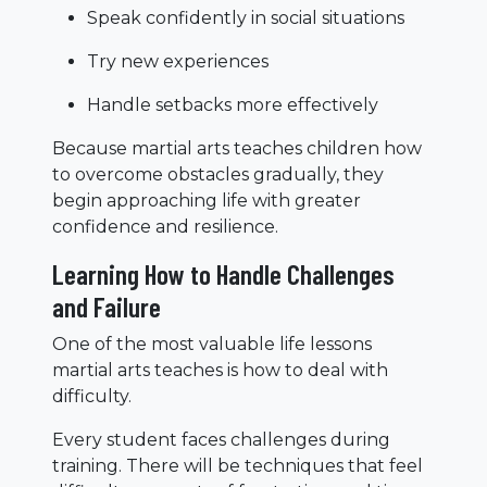
Speak confidently in social situations
Try new experiences
Handle setbacks more effectively
Because martial arts teaches children how
to overcome obstacles gradually, they
begin approaching life with greater
confidence and resilience.
Learning How to Handle Challenges
and Failure
One of the most valuable life lessons
martial arts teaches is how to deal with
difficulty.
Every student faces challenges during
training. There will be techniques that feel