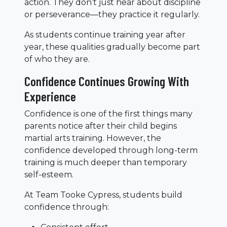
action. They don’t just hear about discipline
or perseverance—they practice it regularly.
As students continue training year after
year, these qualities gradually become part
of who they are.
Confidence Continues Growing With
Experience
Confidence is one of the first things many
parents notice after their child begins
martial arts training. However, the
confidence developed through long-term
training is much deeper than temporary
self-esteem.
At Team Tooke Cypress, students build
confidence through: