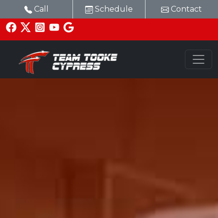
Call
Schedule
Contact