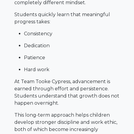
completely different mindset.
Students quickly learn that meaningful
progress takes:
Consistency
Dedication
Patience
Hard work
At Team Tooke Cypress, advancement is
earned through effort and persistence.
Students understand that growth does not
happen overnight.
This long-term approach helps children
develop stronger discipline and work ethic,
both of which become increasingly