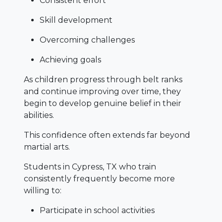
Consistent effort
Skill development
Overcoming challenges
Achieving goals
As children progress through belt ranks
and continue improving over time, they
begin to develop genuine belief in their
abilities.
This confidence often extends far beyond
martial arts.
Students in Cypress, TX who train
consistently frequently become more
willing to:
Participate in school activities