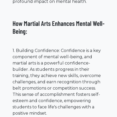
profound impact on mental health.
How Martial Arts Enhances Mental Well-
Being:
1. Building Confidence: Confidence is a key
component of mental well-being, and
martial arts is a powerful confidence-
builder. As students progress in their
training, they achieve new skills, overcome
challenges, and earn recognition through
belt promotions or competition success.
This sense of accomplishment fosters self-
esteem and confidence, empowering
students to face life's challenges with a
positive mindset.