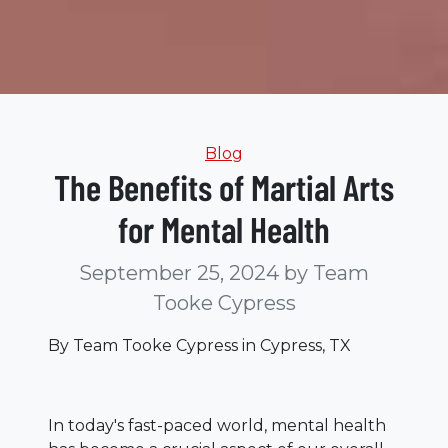
Categories
Blog
The Benefits of Martial Arts
for Mental Health
September 25, 2024
by Team
Tooke Cypress
By Team Tooke Cypress in Cypress, TX
In today's fast-paced world, mental health