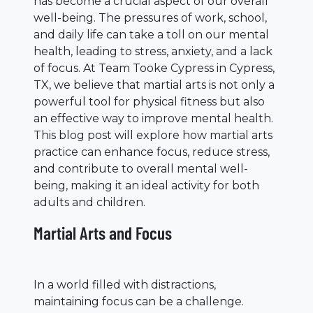
has become a crucial aspect of our overall
well-being. The pressures of work, school,
and daily life can take a toll on our mental
health, leading to stress, anxiety, and a lack
of focus. At Team Tooke Cypress in Cypress,
TX, we believe that martial arts is not only a
powerful tool for physical fitness but also
an effective way to improve mental health.
This blog post will explore how martial arts
practice can enhance focus, reduce stress,
and contribute to overall mental well-
being, making it an ideal activity for both
adults and children.
Martial Arts and Focus
In a world filled with distractions,
maintaining focus can be a challenge.