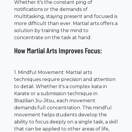
Whether it's the constant ping of
notifications or the demands of
multitasking, staying present and focused is
more difficult than ever. Martial arts offers a
solution by training the mind to
concentrate on the task at hand.
How Martial Arts Improves Focus:
1. Mindful Movement: Martial arts
techniques require precision and attention
to detail. Whether it's a complex kata in
Karate or a submission technique in
Brazilian Jiu-Jitsu, each movement
demands full concentration. This mindful
movement helps students develop the
ability to focus deeply on a single task, a skill
that can be applied to other areas of life,