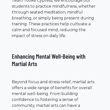
Team Tooke Cypress, we encourage our
students to practice mindfulness, whether
through seated meditation, mindful
breathing, or simply being present during
training. These practices help cultivate a
calm and focused mind, reducing the
impact of stress on daily life.
Enhancing Mental Well-Being with
Martial Arts
Beyond focus and stress relief, martial arts
offers a wide range of benefits for overall
mental well-being. From building
confidence to fostering a sense of
community, martial arts can have a