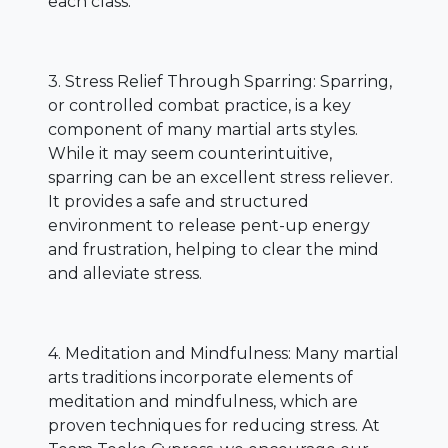
each class.
3. Stress Relief Through Sparring: Sparring,
or controlled combat practice, is a key
component of many martial arts styles.
While it may seem counterintuitive,
sparring can be an excellent stress reliever.
It provides a safe and structured
environment to release pent-up energy
and frustration, helping to clear the mind
and alleviate stress.
4. Meditation and Mindfulness: Many martial
arts traditions incorporate elements of
meditation and mindfulness, which are
proven techniques for reducing stress. At