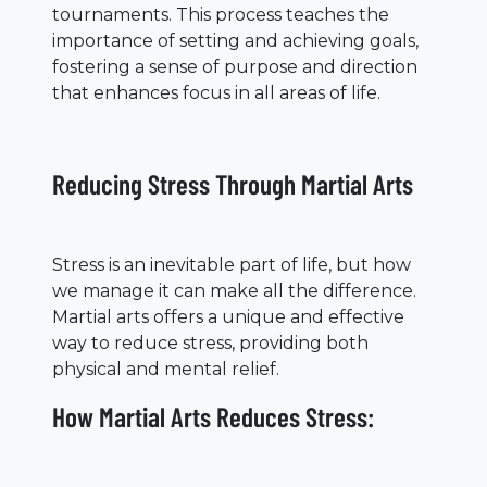
tournaments. This process teaches the
importance of setting and achieving goals,
fostering a sense of purpose and direction
that enhances focus in all areas of life.
Reducing Stress Through Martial Arts
Stress is an inevitable part of life, but how
we manage it can make all the difference.
Martial arts offers a unique and effective
way to reduce stress, providing both
physical and mental relief.
How Martial Arts Reduces Stress: