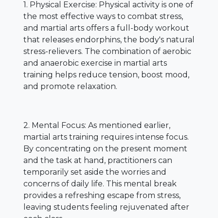
1. Physical Exercise: Physical activity is one of
the most effective ways to combat stress,
and martial arts offers a full-body workout
that releases endorphins, the body's natural
stress-relievers. The combination of aerobic
and anaerobic exercise in martial arts
training helps reduce tension, boost mood,
and promote relaxation.
2. Mental Focus: As mentioned earlier,
martial arts training requires intense focus.
By concentrating on the present moment
and the task at hand, practitioners can
temporarily set aside the worries and
concerns of daily life. This mental break
provides a refreshing escape from stress,
leaving students feeling rejuvenated after