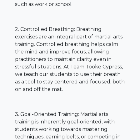
such as work or school.
2. Controlled Breathing: Breathing
exercises are an integral part of martial arts
training. Controlled breathing helps calm
the mind and improve focus, allowing
practitioners to maintain clarity even in
stressful situations. At Team Tooke Cypress,
we teach our students to use their breath
as a tool to stay centered and focused, both
on and off the mat.
3. Goal-Oriented Training: Martial arts
training is inherently goal-oriented, with
students working towards mastering
techniques, earning belts, or competing in