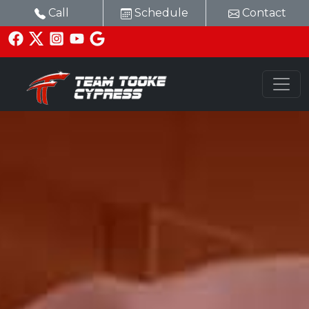
Call
Schedule
Contact