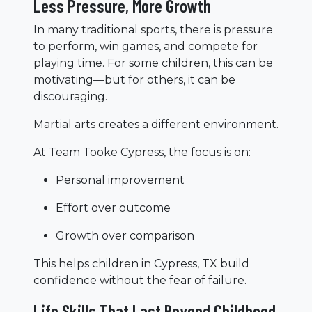
Less Pressure, More Growth
In many traditional sports, there is pressure
to perform, win games, and compete for
playing time. For some children, this can be
motivating—but for others, it can be
discouraging.
Martial arts creates a different environment.
At Team Tooke Cypress, the focus is on:
Personal improvement
Effort over outcome
Growth over comparison
This helps children in Cypress, TX build
confidence without the fear of failure.
Life Skills That Last Beyond Childhood