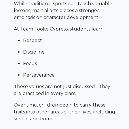
While traditional sports can teach valuable
lessons, martial arts places a stronger
emphasis on character development.
At Team Tooke Cypress, students learn:
Respect
Discipline
Focus
Perseverance
These values are not just discussed—they
are practiced in every class.
Over time, children begin to carry these
traits into other areas of their lives, including
school and home.