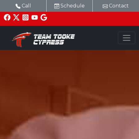
Call
Schedule
Contact