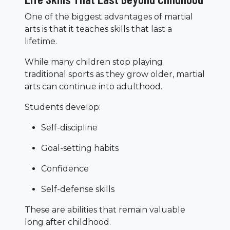
One of the biggest advantages of martial
arts is that it teaches skills that last a
lifetime.
While many children stop playing
traditional sports as they grow older, martial
arts can continue into adulthood.
Students develop:
Self-discipline
Goal-setting habits
Confidence
Self-defense skills
These are abilities that remain valuable
long after childhood.