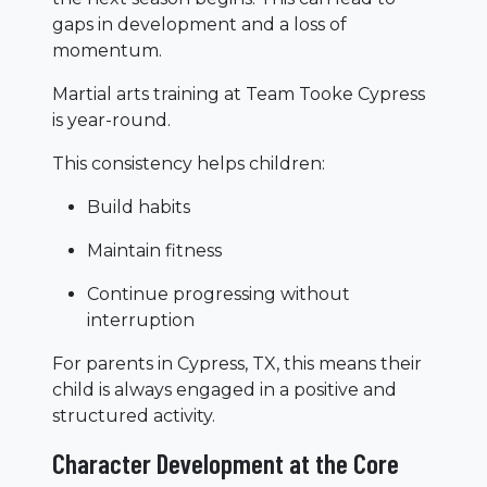
gaps in development and a loss of
momentum.
Martial arts training at Team Tooke Cypress
is year-round.
This consistency helps children:
Build habits
Maintain fitness
Continue progressing without
interruption
For parents in Cypress, TX, this means their
child is always engaged in a positive and
structured activity.
Character Development at the Core