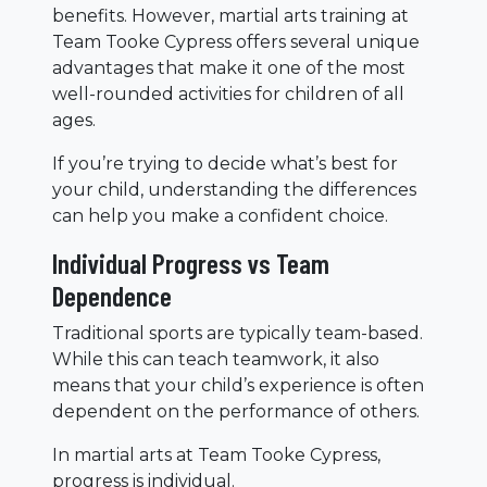
benefits. However, martial arts training at
Team Tooke Cypress offers several unique
advantages that make it one of the most
well-rounded activities for children of all
ages.
If you’re trying to decide what’s best for
your child, understanding the differences
can help you make a confident choice.
Individual Progress vs Team
Dependence
Traditional sports are typically team-based.
While this can teach teamwork, it also
means that your child’s experience is often
dependent on the performance of others.
In martial arts at Team Tooke Cypress,
progress is individual.