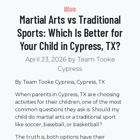
Categories
Blog
Martial Arts vs Traditional
Sports: Which Is Better for
Your Child in Cypress, TX?
April 23, 2026
by Team Tooke
Cypress
By Team Tooke Cypress, Cypress, TX
When parents in Cypress, TX are choosing
activities for their children, one of the most
common questions they ask is: Should my
child do martial arts or a traditional sport
like soccer, baseball, or basketball?
The truth is, both options have their