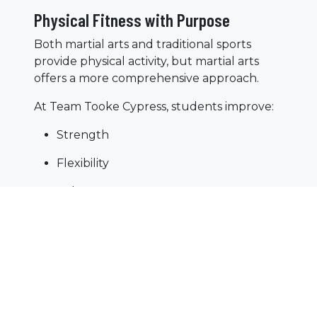
Physical Fitness with Purpose
Both martial arts and traditional sports
provide physical activity, but martial arts
offers a more comprehensive approach.
At Team Tooke Cypress, students improve:
Strength
Flexibility
Balance
Coordination
Because martial arts focuses on the entire
body, it helps children develop well-
rounded athletic abilities.
A Positive and Inclusive Environment