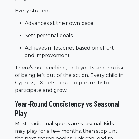
Every student:
Advances at their own pace
Sets personal goals
Achieves milestones based on effort
and improvement
There’s no benching, no tryouts, and no risk
of being left out of the action. Every child in
Cypress, TX gets equal opportunity to
participate and grow.
Year-Round Consistency vs Seasonal
Play
Most traditional sports are seasonal. Kids
may play for a few months, then stop until
the next season begins. This can lead to