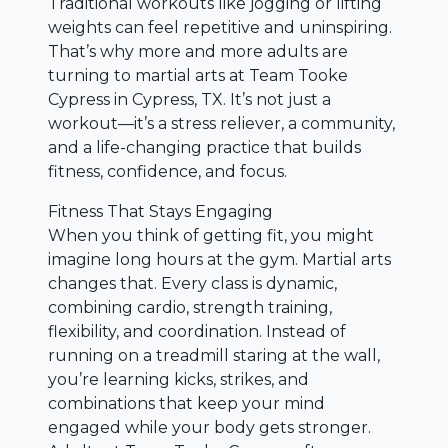
Traditional workouts like jogging or lifting
weights can feel repetitive and uninspiring.
That’s why more and more adults are
turning to martial arts at Team Tooke
Cypress in Cypress, TX. It’s not just a
workout—it’s a stress reliever, a community,
and a life-changing practice that builds
fitness, confidence, and focus.
Fitness That Stays Engaging
When you think of getting fit, you might
imagine long hours at the gym. Martial arts
changes that. Every class is dynamic,
combining cardio, strength training,
flexibility, and coordination. Instead of
running on a treadmill staring at the wall,
you’re learning kicks, strikes, and
combinations that keep your mind
engaged while your body gets stronger.