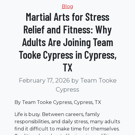
Categories
Blog
Martial Arts for Stress
Relief and Fitness: Why
Adults Are Joining Team
Tooke Cypress in Cypress,
TX
February 17, 2026
by Team Tooke
Cypress
By Team Tooke Cypress, Cypress, TX
Life is busy. Between careers, family
responsibilities, and daily stress, many adults
find it difficult to make time for themselves.