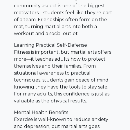
community aspect is one of the biggest
motivators—students feel like they’re part
of a team. Friendships often form on the
mat, turning martial arts into both a
workout and a social outlet.
Learning Practical Self-Defense
Fitness is important, but martial arts offers
more—it teaches adults how to protect
themselves and their families. From
situational awareness to practical
techniques, students gain peace of mind
knowing they have the tools to stay safe.
For many adults, this confidence is just as
valuable as the physical results.
Mental Health Benefits
Exercise is well-known to reduce anxiety
and depression, but martial arts goes