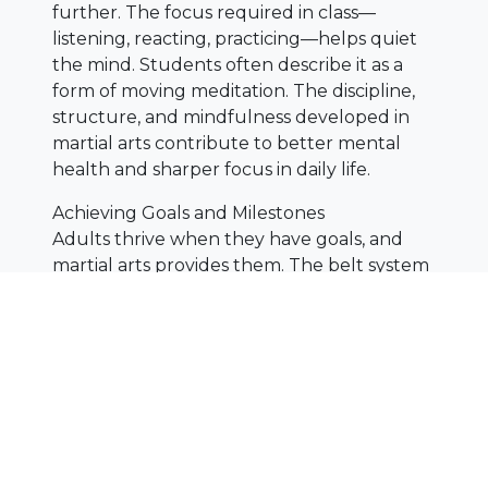
further. The focus required in class—
listening, reacting, practicing—helps quiet
the mind. Students often describe it as a
form of moving meditation. The discipline,
structure, and mindfulness developed in
martial arts contribute to better mental
health and sharper focus in daily life.
Achieving Goals and Milestones
Adults thrive when they have goals, and
martial arts provides them. The belt system
breaks progress into clear steps. Earning a
new belt as an adult feels incredibly
rewarding—it’s proof of dedication and
growth. These milestones build motivation,
reminding students that improvement is
always possible, no matter their age.
Martial arts is more than a workout—it’s a