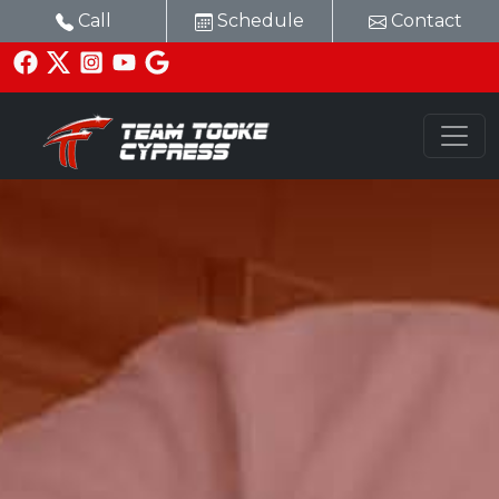
Call
Schedule
Contact