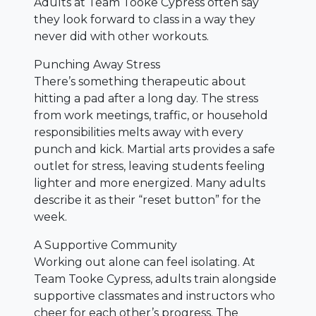
Adults at Team Tooke Cypress often say
they look forward to class in a way they
never did with other workouts.
Punching Away Stress
There’s something therapeutic about
hitting a pad after a long day. The stress
from work meetings, traffic, or household
responsibilities melts away with every
punch and kick. Martial arts provides a safe
outlet for stress, leaving students feeling
lighter and more energized. Many adults
describe it as their “reset button” for the
week.
A Supportive Community
Working out alone can feel isolating. At
Team Tooke Cypress, adults train alongside
supportive classmates and instructors who
cheer for each other’s progress. The