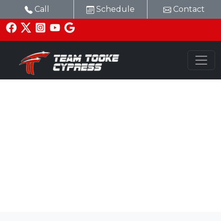
Call
Schedule
Contact