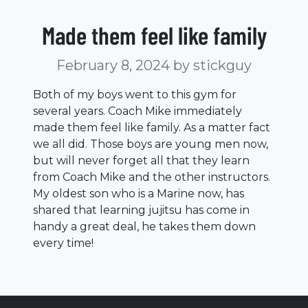
Made them feel like family
February 8, 2024
by stickguy
Both of my boys went to this gym for
several years. Coach Mike immediately
made them feel like family. As a matter fact
we all did. Those boys are young men now,
but will never forget all that they learn
from Coach Mike and the other instructors.
My oldest son who is a Marine now, has
shared that learning jujitsu has come in
handy a great deal, he takes them down
every time!