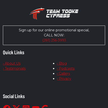
Sign up for our online promotional special,
CALL NOW:
(281) 256-3993
Quick Links
› About Us
› Blog
› Testimonials
› Podcasts
› Gallery
› Privacy
Social Links