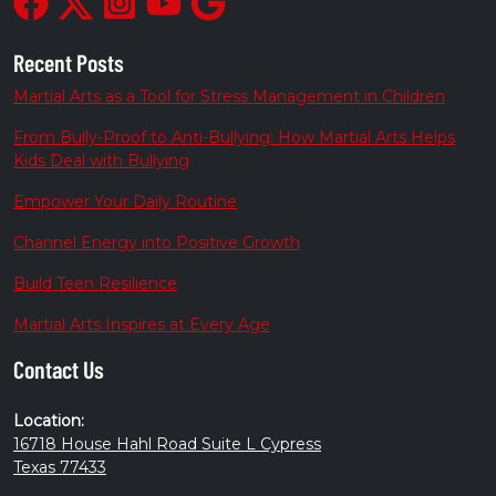
Recent Posts
Martial Arts as a Tool for Stress Management in Children
From Bully-Proof to Anti-Bullying: How Martial Arts Helps
Kids Deal with Bullying
Empower Your Daily Routine
Channel Energy into Positive Growth
Build Teen Resilience
Martial Arts Inspires at Every Age
Contact Us
Location:
16718 House Hahl Road Suite L Cypress
Texas 77433